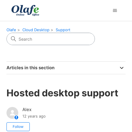
Olafe
Cloud Desktop
Support
Articles in this section
Hosted desktop support
Alex
12 years ago
Not yet followed by anyone
Follow