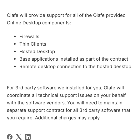
Olafe will provide support for all of the Olafe provided
Online Desktop components:
Firewalls
Thin Clients
Hosted Desktop
Base applications installed as part of the contract
Remote desktop connection to the hosted desktop
For 3rd party software we installed for you, Olafe will
coordinate all technical support issues on your behalf
with the software vendors. You will need to maintain
separate support contract for all 3rd party software that
you require. Additional charges may apply.