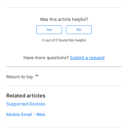
Was this article helpful?
Yes
No
0 out of 0 found this helpful
Have more questions?
Submit a request
Return to top
Related articles
Supported Devices
Mobile Email - Web