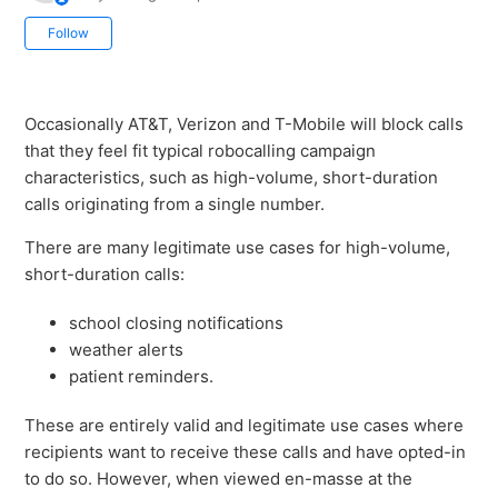
Not yet followed by anyone
Follow
Occasionally AT&T, Verizon and T-Mobile will block calls
that they feel fit typical robocalling campaign
characteristics, such as high-volume, short-duration
calls originating from a single number.
There are many legitimate use cases for high-volume,
short-duration calls:
school closing notifications
weather alerts
patient reminders.
These are entirely valid and legitimate use cases where
recipients want to receive these calls and have opted-in
to do so. However, when viewed en-masse at the