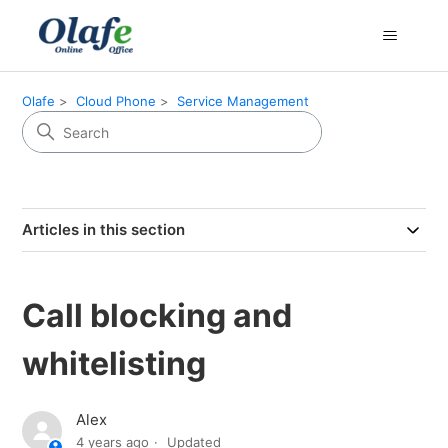
Olafe
Cloud Phone
Service Management
Articles in this section
Call blocking and
whitelisting
Alex
4 years ago
Updated