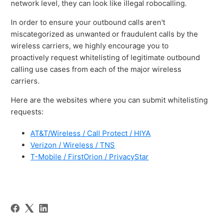
network level, they can look like illegal robocalling.
In order to ensure your outbound calls aren't
miscategorized as unwanted or fraudulent calls by the
wireless carriers, we highly encourage you to
proactively request whitelisting of legitimate outbound
calling use cases from each of the major wireless
carriers.
Here are the websites where you can submit whitelisting
requests:
AT&T/Wireless / Call Protect / HIYA
Verizon / Wireless / TNS
T-Mobile / FirstOrion / PrivacyStar