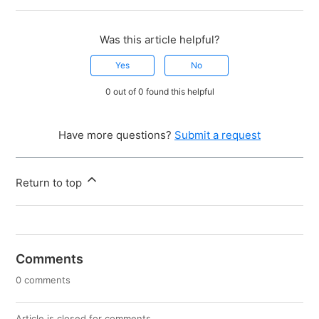
Was this article helpful?
Yes
No
0 out of 0 found this helpful
Have more questions?
Submit a request
Return to top
Comments
0 comments
Article is closed for comments.