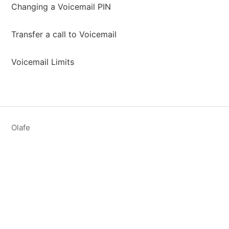
Changing a Voicemail PIN
Transfer a call to Voicemail
Voicemail Limits
Olafe