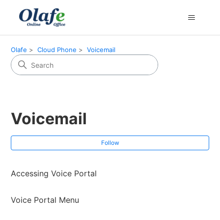
Olafe
Cloud Phone
Voicemail
Voicemail
Fol
Follow
Accessing Voice Portal
Voice Portal Menu