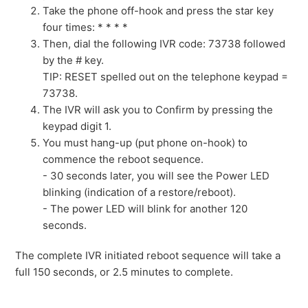
Take the phone off-hook and press the star key
four times: * * * *
Then, dial the following IVR code: 73738 followed
by the # key.
TIP: RESET spelled out on the telephone keypad =
73738.
The IVR will ask you to Confirm by pressing the
keypad digit 1.
You must hang-up (put phone on-hook) to
commence the reboot sequence.
- 30 seconds later, you will see the Power LED
blinking (indication of a restore/reboot).
- The power LED will blink for another 120
seconds.
The complete IVR initiated reboot sequence will take a
full 150 seconds, or 2.5 minutes to complete.