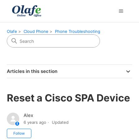
Olafe
Cloud Phone
Phone Troubleshooting
Articles in this section
Reset a Cisco SPA Device
Alex
6 years ago
Updated
Not yet followed by anyone
Follow