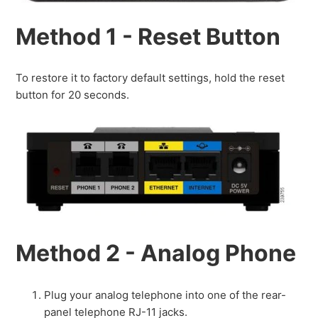
Method 1 - Reset Button
To restore it to factory default settings, hold the reset
button for 20 seconds.
Method 2 - Analog Phone
Plug your analog telephone into one of the rear-
panel telephone RJ-11 jacks.