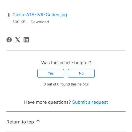
Cicso-ATA-IVR-Codes.jpg
500 KB
Download
Was this article helpful?
Yes
No
0 out of 0 found this helpful
Have more questions?
Submit a request
Return to top