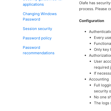
Olafe has security
applications
process. Please co
Changing Windows
Password
Configuration
Session security
Authenticati
Every use
Password policy
Functiona
Password
Only key 
recommendations
Authorizatio
User acco
required 
If necess
Accounting
Full loggi
security o
No one sh
The logs 