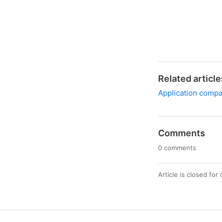
Related article
Application compat
Comments
0 comments
Article is closed fo