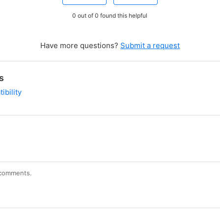
0 out of 0 found this helpful
Have more questions?
Submit a request
s
ibility
r comments.