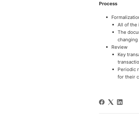
Process
Formalizatio
All of th
The docum
changing 
Review
Key trans
transacti
Periodic 
for their 