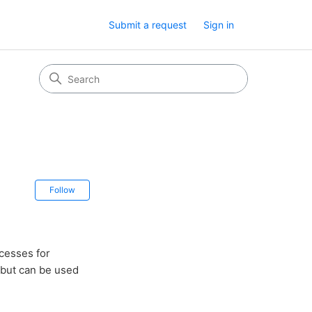
Submit a request
Sign in
Not yet followed by anyone
Follow
ocesses for
 but can be used