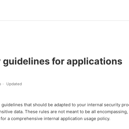
 guidelines for applications
o
Updated
guidelines that should be adapted to your internal security pr
sitive data. These rules are not meant to be all encompassing,
t for a comprehensive internal application usage policy.