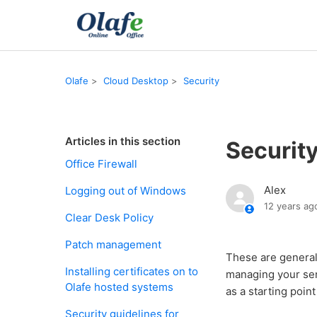
Olafe
Cloud Desktop
Security
Articles in this section
Security
Office Firewall
Alex
Logging out of Windows
12 years ag
Clear Desk Policy
Patch management
These are general 
Installing certificates on to
managing your sen
Olafe hosted systems
as a starting poin
Security guidelines for