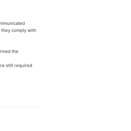
communicated
 they comply with
ormed the
e still required