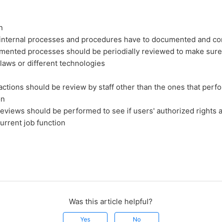
n
e internal processes and procedures have to documented and 
ented processes should be periodially reviewed to make sure
laws or different technologies
actions should be review by staff other than the ones that perf
on
reviews should be performed to see if users' authorized rights ar
current job function
Was this article helpful?
Yes
No