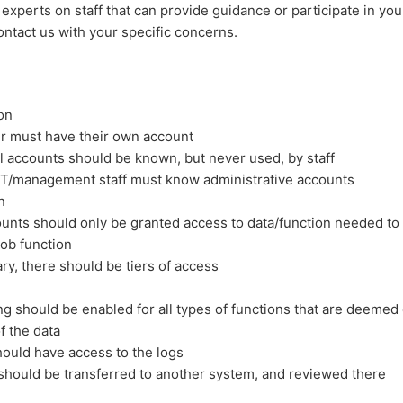
 experts on staff that can provide guidance or participate in you
ntact us with your specific concerns.
on
r must have their own account
l accounts should be known, but never used, by staff
IT/management staff must know administrative accounts
n
unts should only be granted access to data/function needed to
job function
ary, there should be tiers of access
ng should be enabled for all types of functions that are deemed c
f the data
ould have access to the logs
should be transferred to another system, and reviewed there