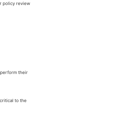
r policy review
 perform their
ritical to the