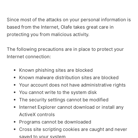
Since most of the attacks on your personal information is
based from the Internet, Olafe takes great care in
protecting you from malicious activity.
The following precautions are in place to protect your
Internet connection:
Known phishing sites are blocked
Known malware distribution sites are blocked
Your account does not have administrative rights
You cannot write to the system disk
The security settings cannot be modified
Internet Explorer cannot download or install any
ActiveX controls
Programs cannot be downloaded
Cross site scripting cookies are caught and never
saved to your system