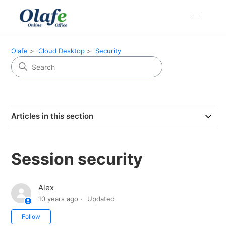
Olafe
Cloud Desktop
Security
Articles in this section
Session security
Alex
10 years ago
Updated
Not yet followed by anyone
Follow