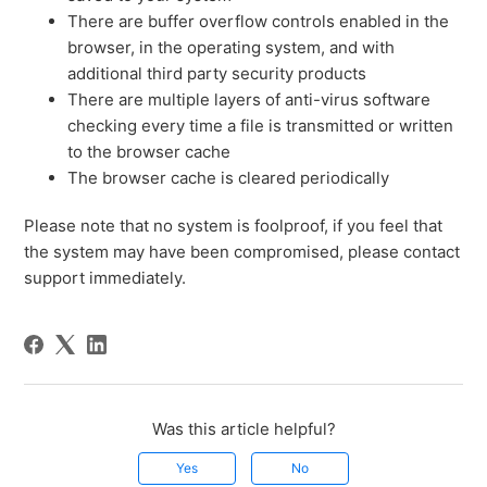
There are buffer overflow controls enabled in the
browser, in the operating system, and with
additional third party security products
There are multiple layers of anti-virus software
checking every time a file is transmitted or written
to the browser cache
The browser cache is cleared periodically
Please note that no system is foolproof, if you feel that
the system may have been compromised, please contact
support immediately.
Was this article helpful?
Yes
No