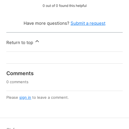
0 out of 0 found this helpful
Have more questions?
Submit a request
Return to top
Comments
0 comments
Please
sign in
to leave a comment.