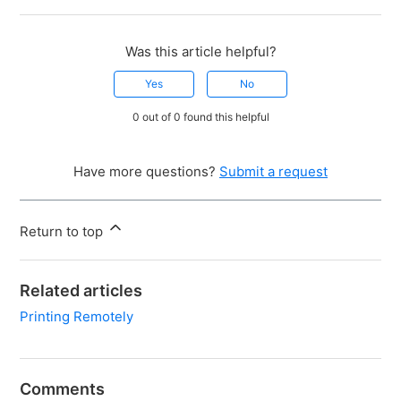
Was this article helpful?
Yes
No
0 out of 0 found this helpful
Have more questions?
Submit a request
Return to top
Related articles
Printing Remotely
Comments