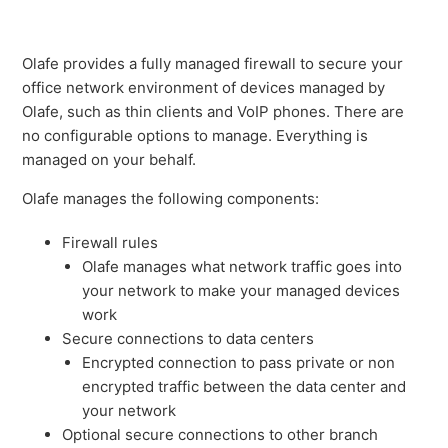
Olafe provides a fully managed firewall to secure your
office network environment of devices managed by
Olafe, such as thin clients and VoIP phones. There are
no configurable options to manage. Everything is
managed on your behalf.
Olafe manages the following components:
Firewall rules
Olafe manages what network traffic goes into
your network to make your managed devices
work
Secure connections to data centers
Encrypted connection to pass private or non
encrypted traffic between the data center and
your network
Optional secure connections to other branch