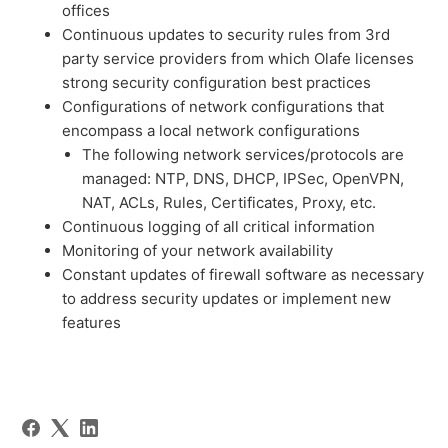
offices
Continuous updates to security rules from 3rd
party service providers from which Olafe licenses
strong security configuration best practices
Configurations of network configurations that
encompass a local network configurations
The following network services/protocols are
managed: NTP, DNS, DHCP, IPSec, OpenVPN,
NAT, ACLs, Rules, Certificates, Proxy, etc.
Continuous logging of all critical information
Monitoring of your network availability
Constant updates of firewall software as necessary
to address security updates or implement new
features