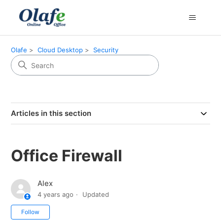
Olafe
Cloud Desktop
Security
Articles in this section
Office Firewall
Alex
4 years ago
Updated
Not yet followed by anyone
Follow