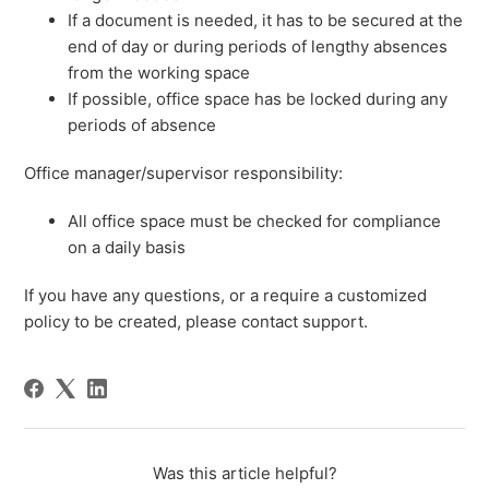
If a document is needed, it has to be secured at the
end of day or during periods of lengthy absences
from the working space
If possible, office space has be locked during any
periods of absence
Office manager/supervisor responsibility:
All office space must be checked for compliance
on a daily basis
If you have any questions, or a require a customized
policy to be created, please contact support.
Was this article helpful?