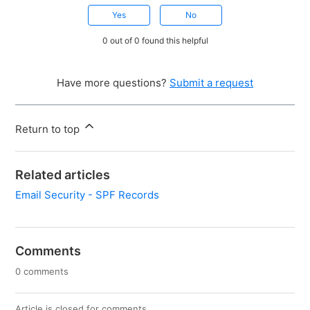
Yes
No
0 out of 0 found this helpful
Have more questions?
Submit a request
Return to top
Related articles
Email Security - SPF Records
Comments
0 comments
Article is closed for comments.