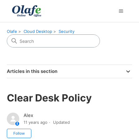
Olafe
Cloud Desktop
Security
Articles in this section
Clear Desk Policy
Alex
11 years ago
Updated
Not yet followed by anyone
Follow