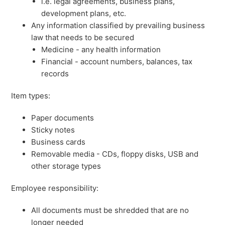
i.e. legal agreements, business plans,
development plans, etc.
Any information classified by prevailing business
law that needs to be secured
Medicine - any health information
Financial - account numbers, balances, tax
records
Item types:
Paper documents
Sticky notes
Business cards
Removable media - CDs, floppy disks, USB and
other storage types
Employee responsibility:
All documents must be shredded that are no
longer needed