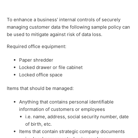
To enhance a business' internal controls of securely
managing customer data the following sample policy can
be used to mitigate against risk of data loss.
Required office equipment:
Paper shredder
Locked drawer or file cabinet
Locked office space
Items that should be managed:
Anything that contains personal identifiable
information of customers or employees
i.e. name, address, social security number, date
of birth, etc.
Items that contain strategic company documents